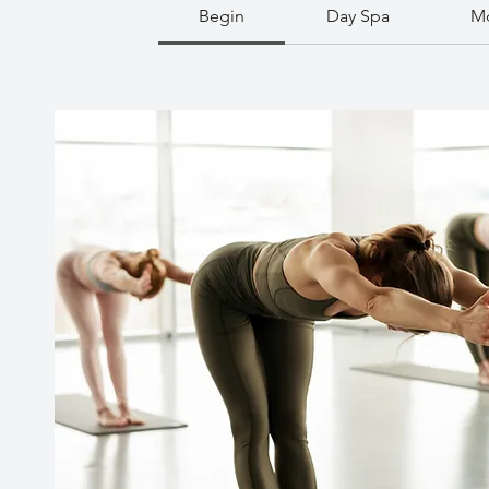
Begin
Day Spa
Mo