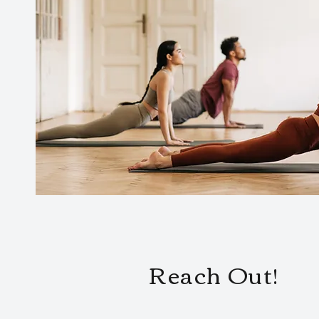
Reach Out!