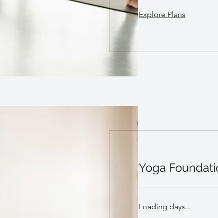
Explore Plans
Yoga Foundati
Loading days...