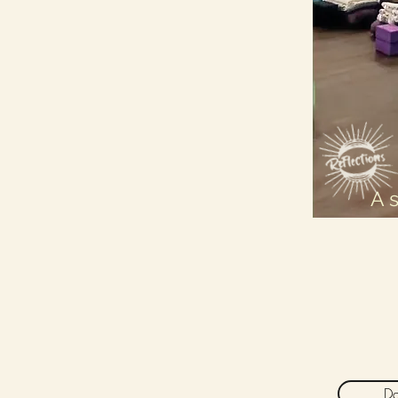
A 
Da