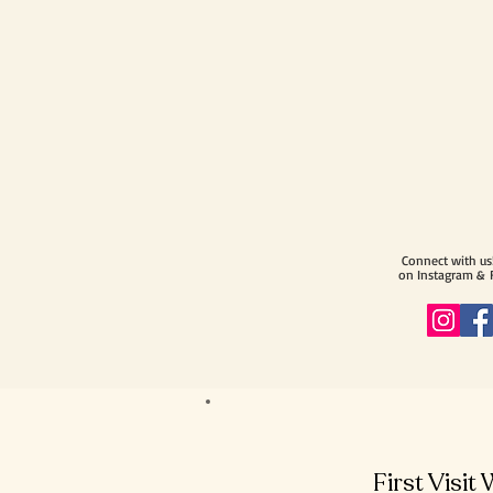
Connect with us
on Instagram &
First Visit