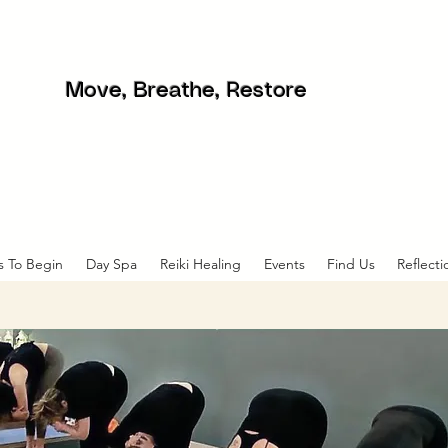
Move, Breathe, Restore
s To Begin
Day Spa
Reiki Healing
Events
Find Us
Reflecti