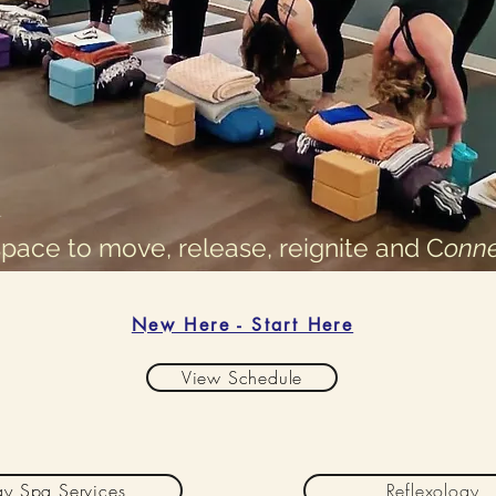
space to move, release, reignite and C
onne
New Here - Start Here
View Schedule
y Spa Services
Reflexology