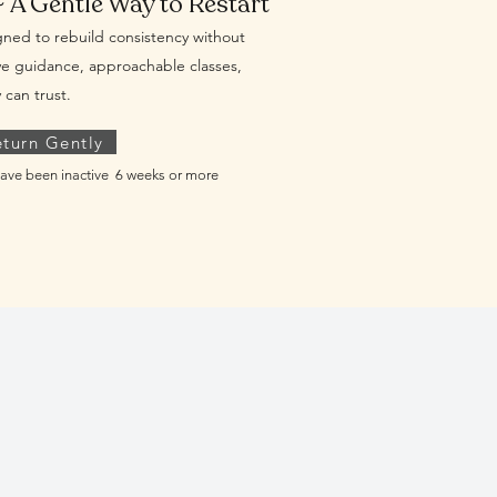
~ A Gentle Way to Restart
ned to rebuild consistency without
e guidance, approachable classes,
can trust.
eturn Gently
ave been inactive 6 weeks or more