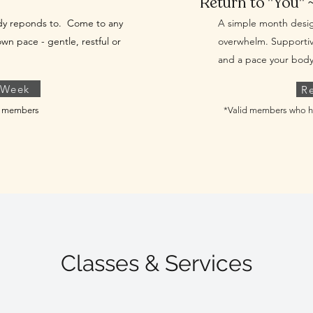
Return to "You" 
ody reponds to. Come to any
A simple month desig
own pace - gentle, restful or
overwhelm.
Supportiv
and a pace your body 
 Week
R
ew members
*Valid members who h
Classes & Services