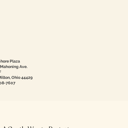
hore Plaza
 Mahoning Ave.
F
ilton, Ohio 44429
08-7607