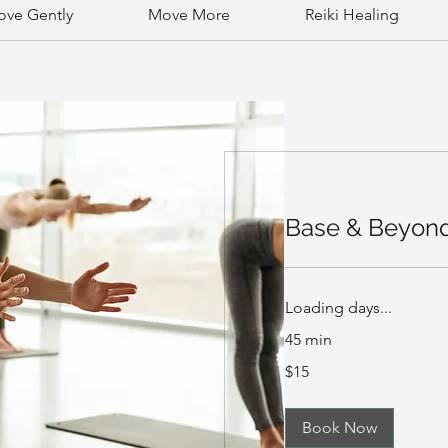
ve Gently
Move More
Reiki Healing
Base & Beyon
Loading days...
45 min
15
$15
US
dollars
Book Now