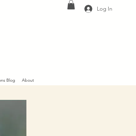
Log In
ons Blog
About