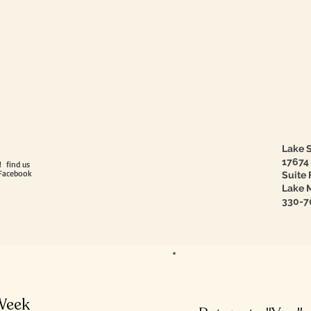
Lake S
17674
! find us
Facebook
Suite 
Lake M
330-7
 Week