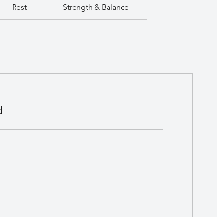
Rest
Strength & Balance
d