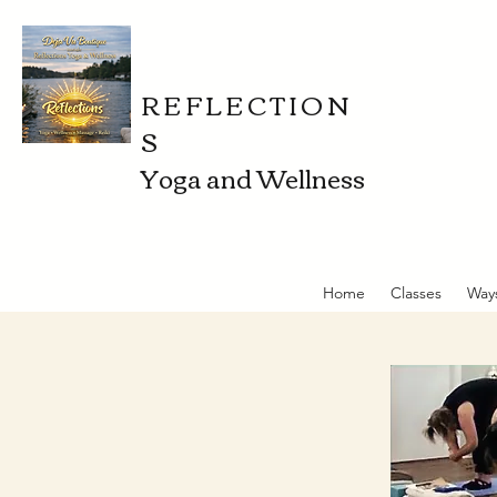
REFLECTION
S
Yoga and Wellness
Home
Classes
Way