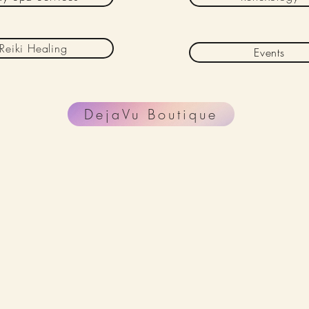
Reiki Healing
Events
DejaVu Boutique