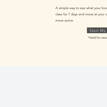
A simple way to see what your b
class for 7 days and move at your 
move active.
Start My
*Valid for n