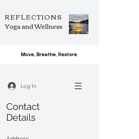
REFLECTIONS
Yoga and Wellness
Move, Breathe, Restore
Log In
Contact
Details
Address