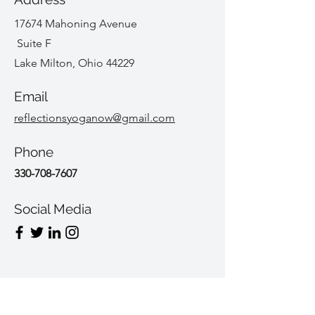
17674 Mahoning Avenue
Suite F
Lake Milton, Ohio 44229
Email
reflectionsyoganow@gmail.com
Phone
330-708-7607
Social Media