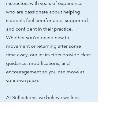
instructors with years of experience
who are passionate about helping
students feel comfortable, supported,
and confident in their practice.
Whether you're brand new to
movement or returning after some
time away, our instructors provide clear
guidance, modifications, and
encouragement so you can move at
your own pace.
At Reflections, we believe wellness
should feel accessible, welcoming, and
judgment-free. Our group classes
focus on mindful movement, gentle
strength building, and creating a