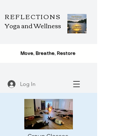
REFLECTIONS
Yoga and Wellness
Move, Breathe, Restore
Log In