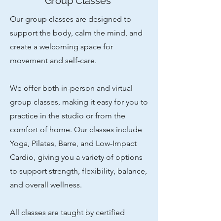
Group Classes
Our group classes are designed to
support the body, calm the mind, and
create a welcoming space for
movement and self-care.
We offer both in-person and virtual
group classes, making it easy for you to
practice in the studio or from the
comfort of home. Our classes include
Yoga, Pilates, Barre, and Low-Impact
Cardio, giving you a variety of options
to support strength, flexibility, balance,
and overall wellness.
All classes are taught by certified