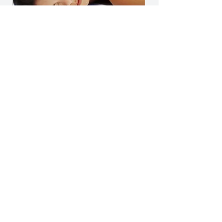
Serenity Relaxation Massage
Package
350$
$
350
Five (5) individual 60 minute Serenity
Relaxation Massage sessions
Valid for one year
Select
Five (5) individual Serenity
Relaxation massage sessions