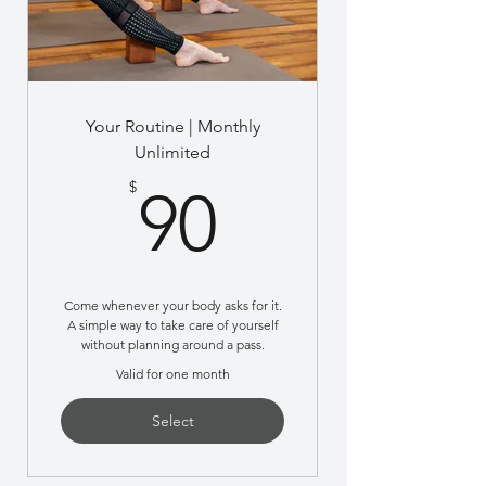
Your Routine | Monthly
Unlimited
90$
$
90
Come whenever your body asks for it.
A simple way to take care of yourself
without planning around a pass.
Valid for one month
Select