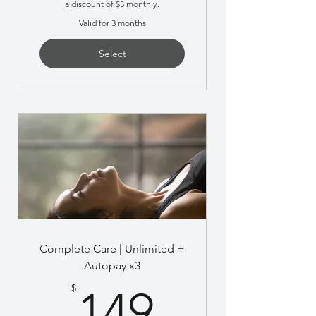
a discount of $5 monthly.
Valid for 3 months
Select
Complete Care | Unlimited +
Autopay x3
149$
$
149