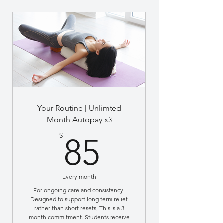
Your Routine | Unlimted
Month Autopay x3
85$
$
85
Every month
For ongoing care and consistency.
Designed to support long term relief
rather than short resets, This is a 3
month commitment. Students receive