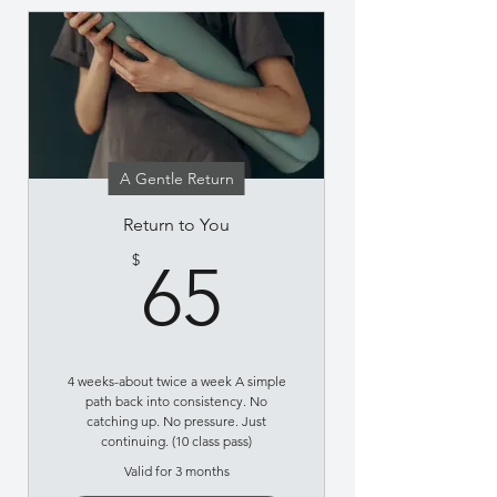
A Gentle Return
Return to You
65$
$
65
4 weeks-about twice a week A simple
path back into consistency. No
catching up. No pressure. Just
continuing. (10 class pass)
Valid for 3 months