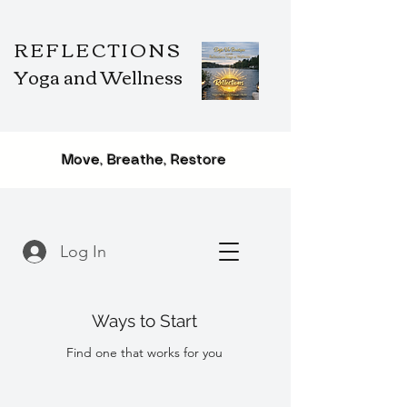
REFLECTIONS
Yoga and Wellness
Move, Breathe, Restore
Log In
Ways to Start
Find one that works for you