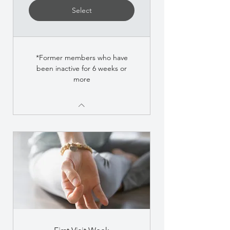
Select
*Former members who have
been inactive for 6 weeks or
more