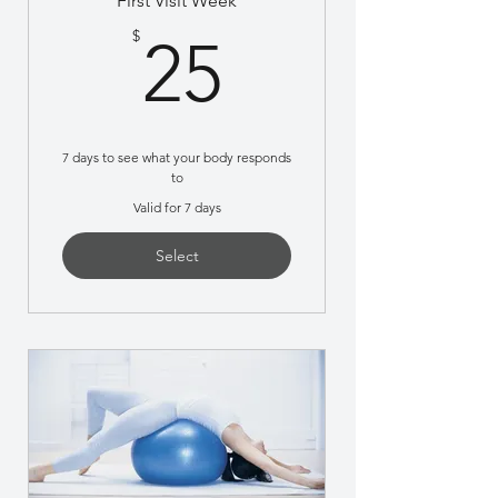
First Visit Week
25$
$
25
7 days to see what your body responds
to
Valid for 7 days
Select