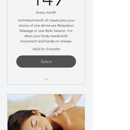
Every month
Unlimited month of classes plus your
choice of one 60-minute Relaxation
Massage or one Reiki Session. For
when your body needs both
movement and hands-on release.
Valid for 3 months
Select
Most members choose this
during high-stress months