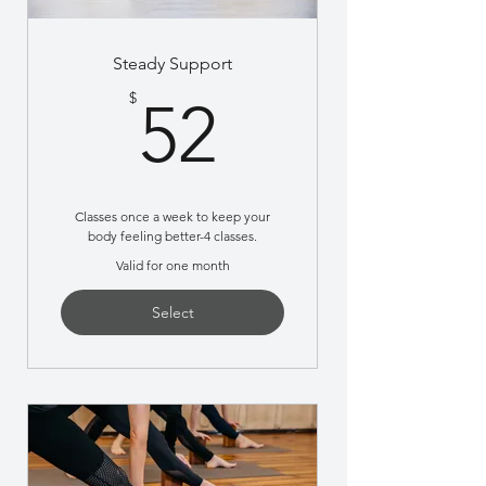
Steady Support
52$
$
52
Classes once a week to keep your
body feeling better-4 classes.
Valid for one month
Select