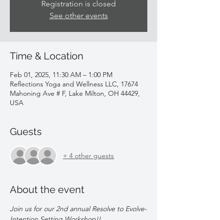
Registration is closed
See other events
Time & Location
Feb 01, 2025, 11:30 AM – 1:00 PM
Reflections Yoga and Wellness LLC, 17674
Mahoning Ave # F, Lake Milton, OH 44429,
USA
Guests
+ 4 other guests
About the event
Join us for our 2nd annual Resolve to Evolve-
Intention Setting Workshop!!