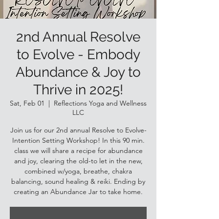
2nd Annual Resolve
to Evolve - Embody
Abundance & Joy to
Thrive in 2025!
Sat, Feb 01
  |  
Reflections Yoga and Wellness
LLC
Join us for our 2nd annual Resolve to Evolve-
Intention Setting Workshop! In this 90 min.
class we will share a recipe for abundance
and joy, clearing the old-to let in the new,
combined w/yoga, breathe, chakra
balancing, sound healing & reiki. Ending by
creating an Abundance Jar to take home.