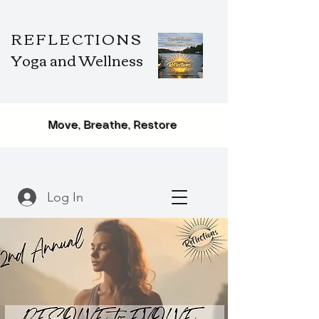
REFLECTIONS
Yoga and Wellness
Move, Breathe, Restore
Log In