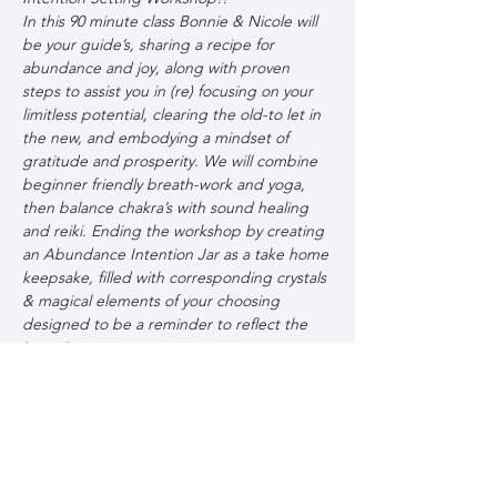
In this 90 minute class Bonnie & Nicole will 
be your guide’s, sharing a recipe for 
abundance and joy, along with proven 
steps to assist you in (re) focusing on your 
limitless potential, clearing the old-to let in 
the new, and embodying a mindset of 
gratitude and prosperity. We will combine 
beginner friendly breath-work and yoga, 
then balance chakra’s with sound healing 
and reiki. Ending the workshop by creating 
an Abundance Intention Jar as a take home 
keepsake, filled with corresponding crystals 
& magical elements of your choosing 
designed to be a reminder to reflect the 
intentions  you set.  
Let’s Reflect, Restore & Resolve to Evolve 
together-To Thrive in 2025!
Tickets