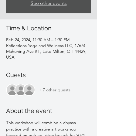
See other events
Time & Location
Feb 24, 2024, 11:30 AM – 1:30 PM
Reflections Yoga and Wellness LLC, 17674
Mahoning Ave # F, Lake Milton, OH 44429,
USA
Guests
+ 7 other guests
About the event
This workshop will combine a vinyasa 
practice with a creative art workshop 
focused on making vision boards for 2024. 