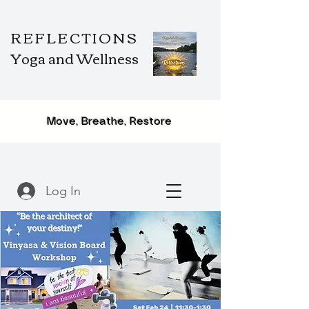
REFLECTIONS
Yoga and Wellness
Move, Breathe, Restore
Log In