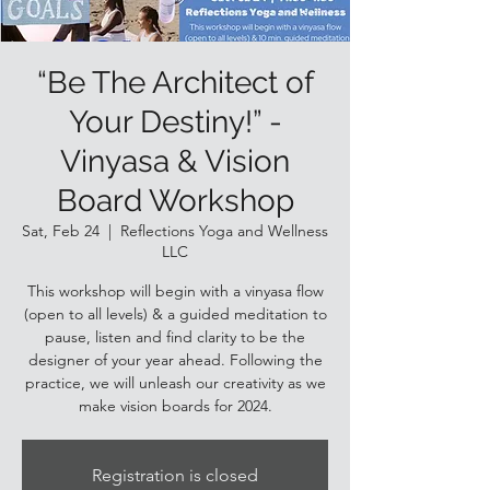
“Be The Architect of
Your Destiny!” -
Vinyasa & Vision
Board Workshop
Sat, Feb 24
  |  
Reflections Yoga and Wellness
LLC
This workshop will begin with a vinyasa flow
(open to all levels) & a guided meditation to
pause, listen and find clarity to be the
designer of your year ahead. Following the
practice, we will unleash our creativity as we
make vision boards for 2024.
Registration is closed