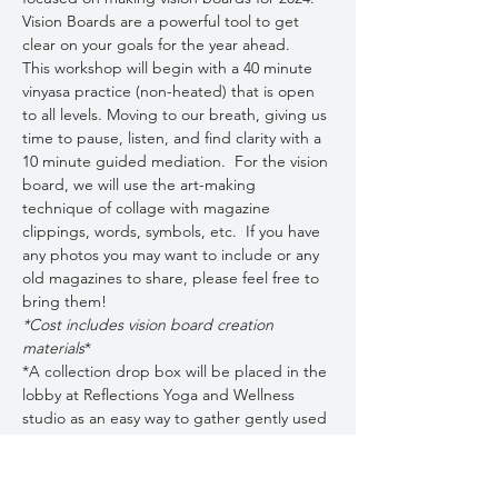
Vision Boards are a powerful tool to get 
clear on your goals for the year ahead.
This workshop will begin with a 40 minute 
vinyasa practice (non-heated) that is open 
to all levels. Moving to our breath, giving us 
time to pause, listen, and find clarity with a 
10 minute guided mediation.  For the vision 
board, we will use the art-making 
technique of collage with magazine 
clippings, words, symbols, etc.  If you have 
any photos you may want to include or any 
old magazines to share, please feel free to 
bring them!  
*Cost includes vision board creation 
materials
*
*A collection drop box will be placed in the 
lobby at Reflections Yoga and Wellness 
studio as an easy way to gather gently used 
magazines/newspapers prior to the event.  
***Pre-Registration required.***
Limited space…