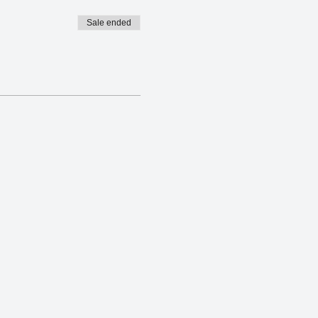
Sale ended