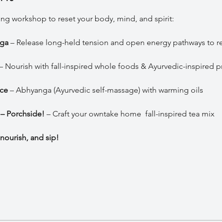
ing workshop to reset your body, mind, and spirit:
ga
 – Release long-held tension and open energy pathways to r
 – Nourish with fall-inspired whole foods & Ayurvedic-inspired p
ice
 – Abhyanga (Ayurvedic self-massage) with warming oils
 – Porchside!
 – Craft your owntake home  fall-inspired tea mix 
nourish, and sip!