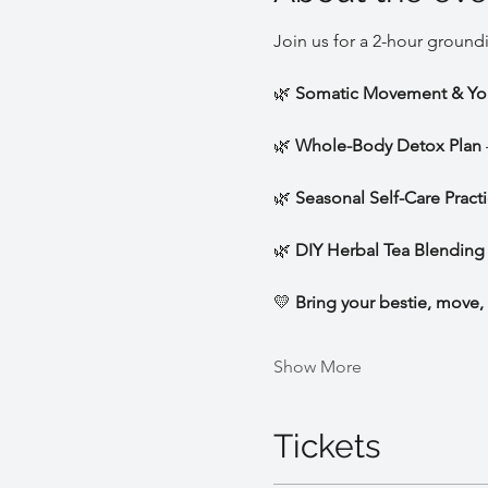
Join us for a 2-hour ground
🌿 
Somatic Movement & Yo
🌿 
Whole-Body Detox Plan
🌿 
Seasonal Self-Care Pract
🌿 
DIY Herbal Tea Blending
💛 
Bring your bestie, move, 
Show More
Tickets