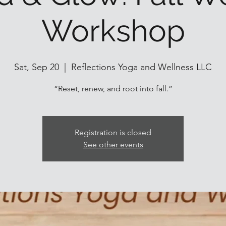
Workshop
Sat, Sep 20
  |  
Reflections Yoga and Wellness LLC
“Reset, renew, and root into fall.”
Registration is closed
See other events