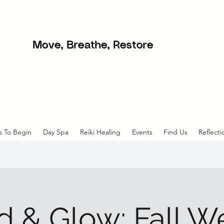
Move, Breathe, Restore
s To Begin
Day Spa
Reiki Healing
Events
Find Us
Reflecti
 & Glow: Fall W