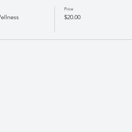
Price
ellness
$20.00