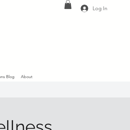
Log In
ons Blog
About
ellness