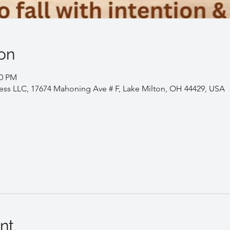
on
00 PM
ess LLC, 17674 Mahoning Ave # F, Lake Milton, OH 44429, USA
nt