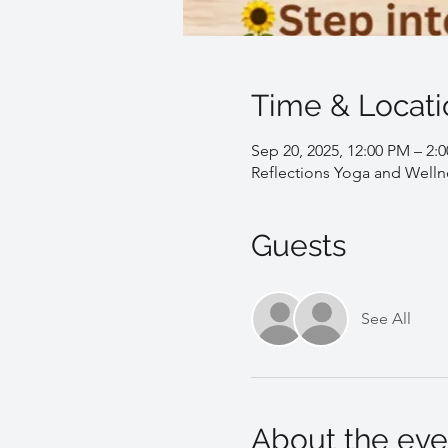
Time & Locati
Sep 20, 2025, 12:00 PM – 2:
Reflections Yoga and Welln
Guests
See All
About the eve