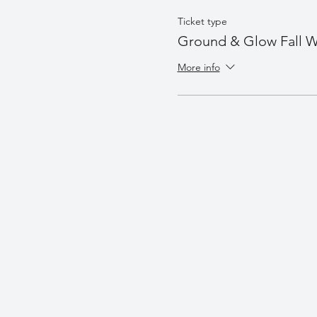
Ticket type
Ground & Glow Fall W
More info