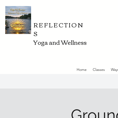
REFLECTION
S
Yoga and Wellness
Home
Classes
Way
Ground