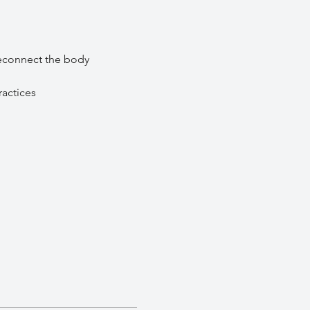
econnect the body 
ractices