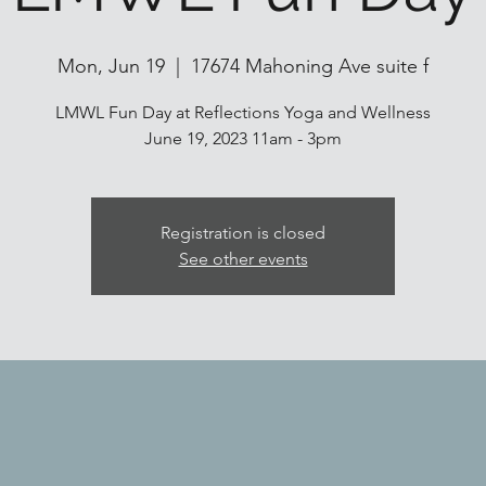
Mon, Jun 19
  |  
17674 Mahoning Ave suite f
LMWL Fun Day at Reflections Yoga and Wellness
June 19, 2023 11am - 3pm
Registration is closed
See other events