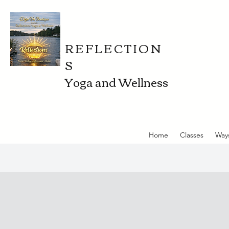
REFLECTION
S
Yoga and Wellness
Home
Classes
Way