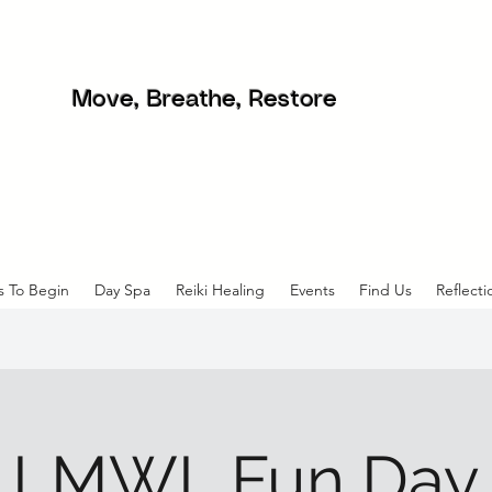
Move, Breathe, Restore
s To Begin
Day Spa
Reiki Healing
Events
Find Us
Reflecti
LMWL Fun Day