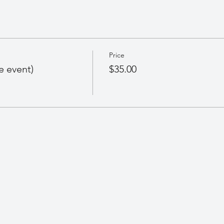
Price
e event)
$35.00