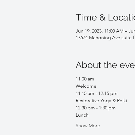
Time & Locati
Jun 19, 2023, 11:00 AM – Jun
17674 Mahoning Ave suite f
About the eve
11:00 am
Welcome
11:15 am - 12:15 pm
Restorative Yoga & Reiki 
12:30 pm - 1:30 pm
Lunch
Show More