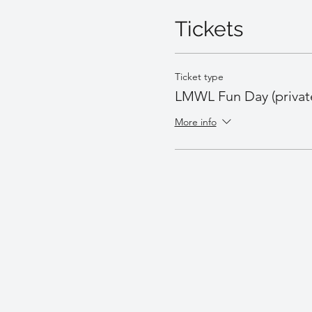
Tickets
Ticket type
LMWL Fun Day (privat
More info