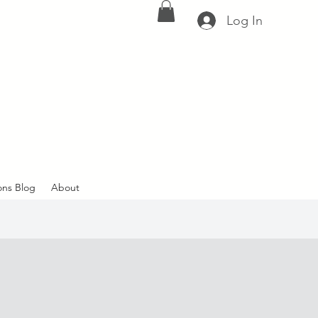
Log In
ons Blog
About