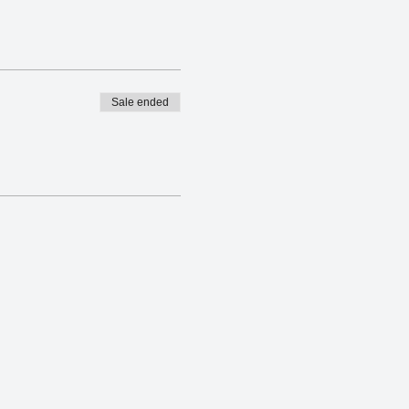
Sale ended