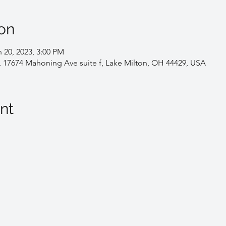
on
 20, 2023, 3:00 PM
, 17674 Mahoning Ave suite f, Lake Milton, OH 44429, USA
nt