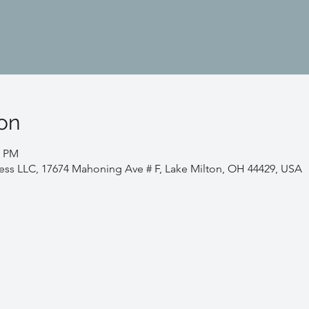
on
0 PM
ess LLC, 17674 Mahoning Ave # F, Lake Milton, OH 44429, USA