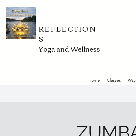
REFLECTION
S
Yoga and Wellness
Home
Classes
Way
ZUMBA