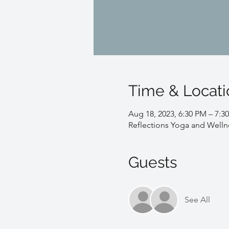
Time & Locati
Aug 18, 2023, 6:30 PM – 7:3
Reflections Yoga and Welln
Guests
See All