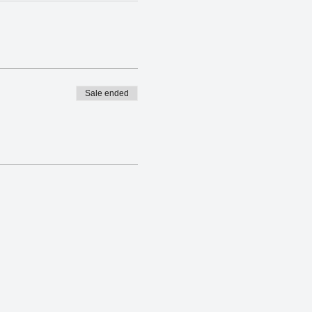
Sale ended