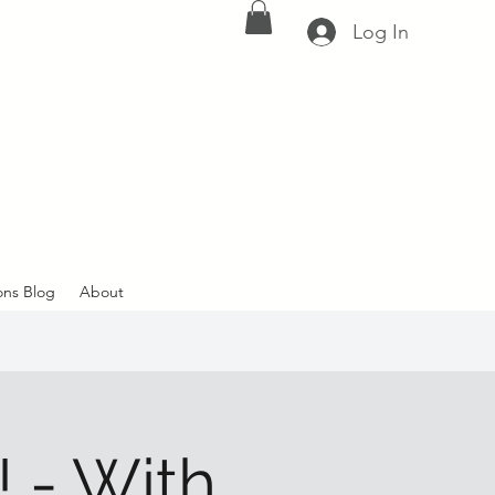
Log In
ons Blog
About
- With