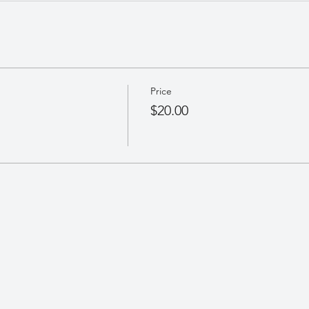
Price
$20.00