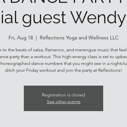
ial guest Wendy
Fri, Aug 18
  |  
Reflections Yoga and Wellness LLC
 to the beats of salsa, flamenco, and merengue music that fee
dance party than a workout. This high-energy class is set to upbe
choreographed dance numbers that you might see in a nightclu
ditch your Friday workout and join the party at Reflections!
Registration is closed
See other events