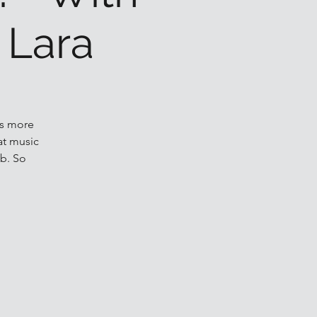
 Lara
ls more
at music
b. So