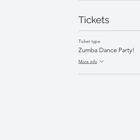
Tickets
Ticket type
Zumba Dance Party!
More info