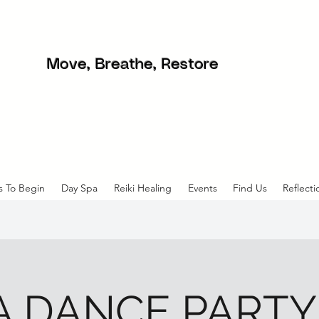
Move, Breathe, Restore
s To Begin
Day Spa
Reiki Healing
Events
Find Us
Reflecti
 DANCE PARTY! 