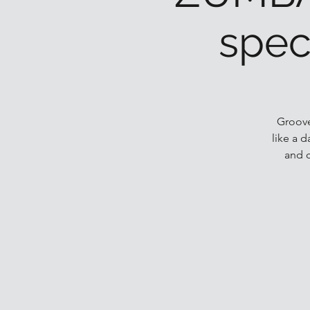
spec
Groove
like a 
and 