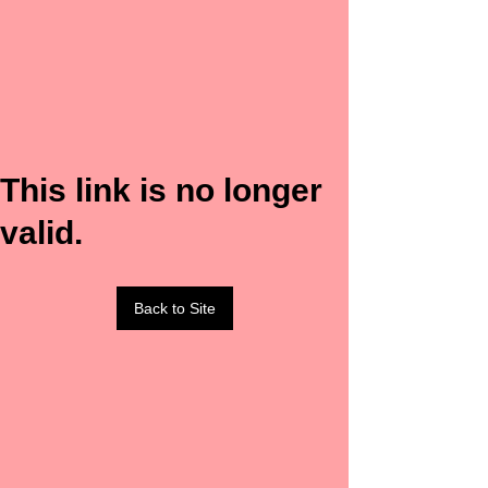
This link is no longer
valid.
Back to Site