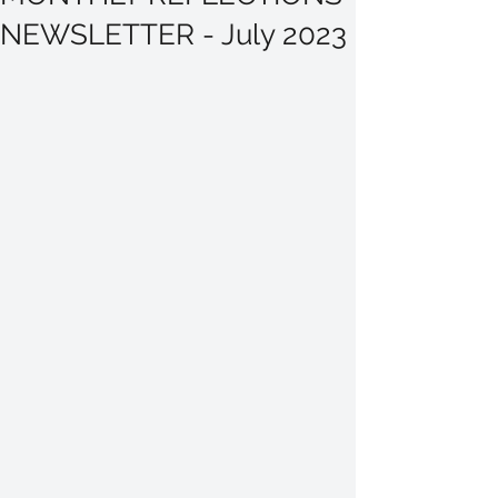
NEWSLETTER - July 2023