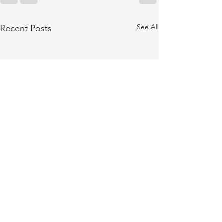
See All
Recent Posts