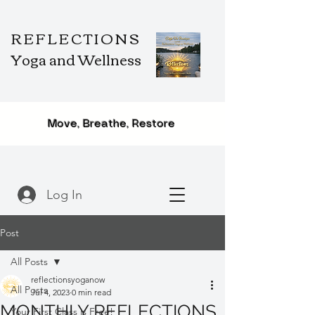
REFLECTIONS
Yoga and Wellness
Move, Breathe, Restore
Log In
Post
All Posts
reflectionsyoganow
All Posts
Jul 4, 2023
0 min read
MONTHLY REFLECTIONS
Your First Class is Free!