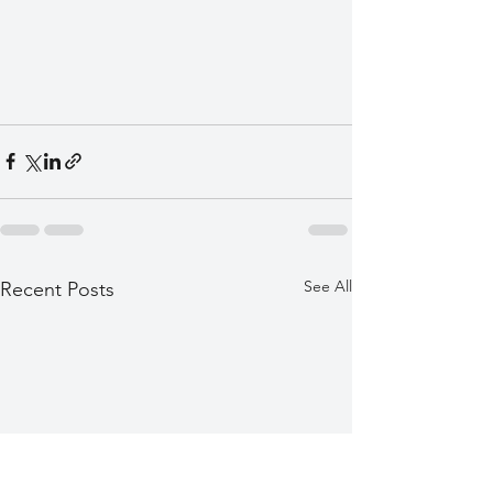
See All
Recent Posts