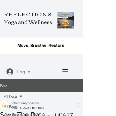
REFLECTIONS
Yoga and Wellness
Move, Breathe, Restore
Log In
Post
All Posts
reflectionsyoganow
All Posts
May 18, 2023
1 min read
Save The Date - June17,
Your First Class is Free!