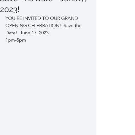
2023!
YOU'RE INVITED TO OUR GRAND 
OPENING CELEBRATION!  Save the 
Date!  June 17, 2023 
1pm-5pm