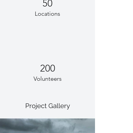
50
Locations
200
Volunteers
Project Gallery