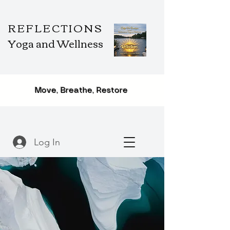
REFLECTIONS
Yoga and Wellness
Move, Breathe, Restore
Log In