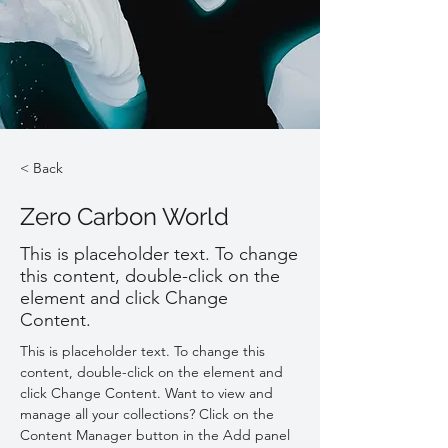
< Back
Zero Carbon World
This is placeholder text. To change
this content, double-click on the
element and click Change
Content.
This is placeholder text. To change this 
content, double-click on the element and 
click Change Content. Want to view and 
manage all your collections? Click on the 
Content Manager button in the Add panel 