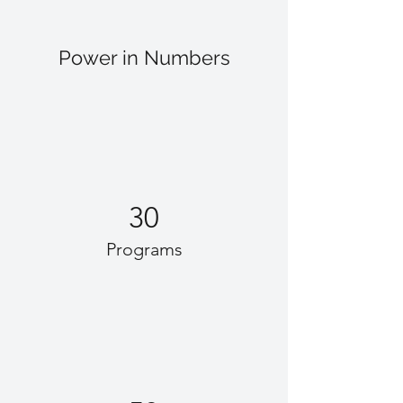
Power in Numbers
30
Programs