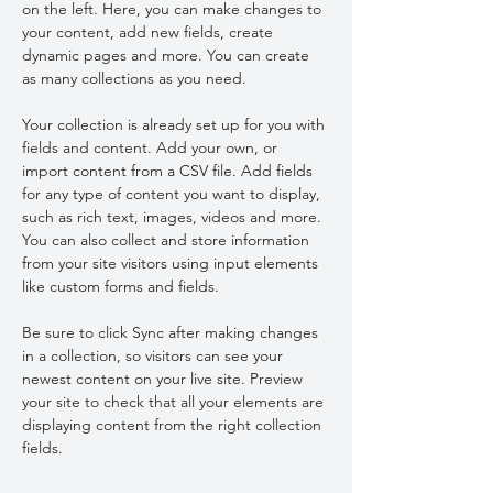
on the left. Here, you can make changes to 
your content, add new fields, create 
dynamic pages and more. You can create 
as many collections as you need.
Your collection is already set up for you with 
fields and content. Add your own, or 
import content from a CSV file. Add fields 
for any type of content you want to display, 
such as rich text, images, videos and more. 
You can also collect and store information 
from your site visitors using input elements 
like custom forms and fields.
Be sure to click Sync after making changes 
in a collection, so visitors can see your 
newest content on your live site. Preview 
your site to check that all your elements are 
displaying content from the right collection 
fields. 