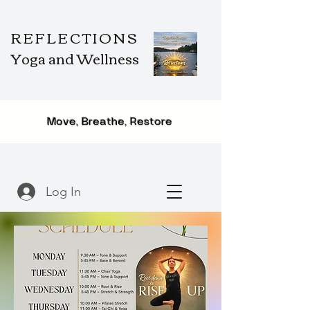
REFLECTIONS
Yoga and Wellness
Move, Breathe, Restore
Log In