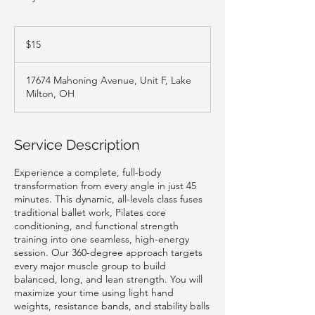
15
US
$15
dollars
17674 Mahoning Avenue, Unit F, Lake
Milton, OH
Service Description
Experience a complete, full-body
transformation from every angle in just 45
minutes. This dynamic, all-levels class fuses
traditional ballet work, Pilates core
conditioning, and functional strength
training into one seamless, high-energy
session. Our 360-degree approach targets
every major muscle group to build
balanced, long, and lean strength. You will
maximize your time using light hand
weights, resistance bands, and stability balls