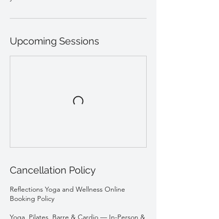
Upcoming Sessions
Cancellation Policy
Reflections Yoga and Wellness Online
Booking Policy
Yoga, Pilates, Barre & Cardio — In-Person &