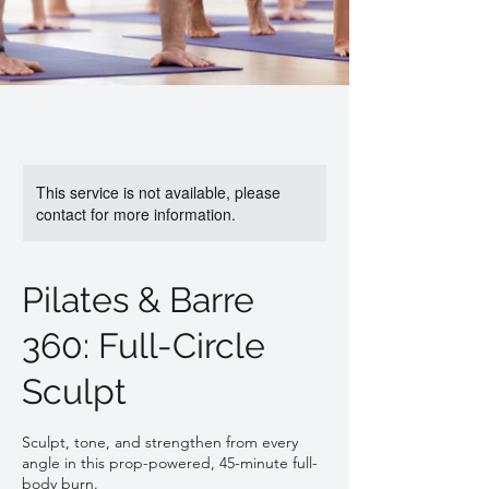
This service is not available, please
contact for more information.
Pilates & Barre
360: Full-Circle
Sculpt
Sculpt, tone, and strengthen from every
angle in this prop-powered, 45-minute full-
body burn.