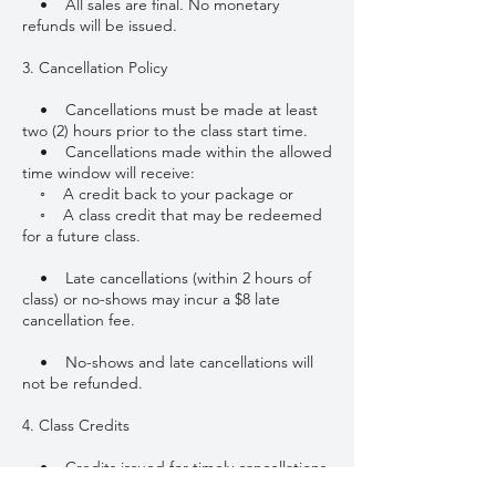
• All sales are final. No monetary
refunds will be issued.
3. Cancellation Policy
• Cancellations must be made at least
two (2) hours prior to the class start time.
• Cancellations made within the allowed
time window will receive:
◦ A credit back to your package or
◦ A class credit that may be redeemed
for a future class.
• Late cancellations (within 2 hours of
class) or no-shows may incur a $8 late
cancellation fee.
• No-shows and late cancellations will
not be refunded.
4. Class Credits
• Credits issued for timely cancellations
must be used toward future classes.