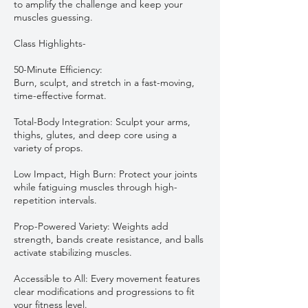
to amplify the challenge and keep your
muscles guessing.
Class Highlights-
50-Minute Efficiency:
Burn, sculpt, and stretch in a fast-moving,
time-effective format.
Total-Body Integration: Sculpt your arms,
thighs, glutes, and deep core using a
variety of props.
Low Impact, High Burn: Protect your joints
while fatiguing muscles through high-
repetition intervals.
Prop-Powered Variety: Weights add
strength, bands create resistance, and balls
activate stabilizing muscles.
Accessible to All: Every movement features
clear modifications and progressions to fit
your fitness level.