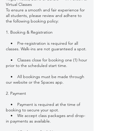
Virtual Classes
To ensure a smooth and fair experience for
all students, please review and adhere to
the following booking policy:
1. Booking & Registration
• Pre-registration is required for all
classes. Walk-ins are not guaranteed a spot.
• Classes close for booking one (1) hour
prior to the scheduled start time.
• All bookings must be made through
our website or the Spaces app.
2. Payment
• Payment is required at the time of
booking to secure your spot.
• We accept class packages and drop-
in payments as available.