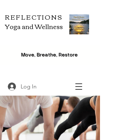
REFLECTIONS
Yoga and Wellness
Move, Breathe, Restore
Log In