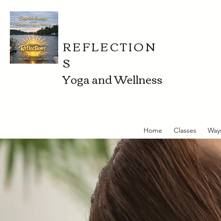
REFLECTION
S
Yoga and Wellness
Home
Classes
Way