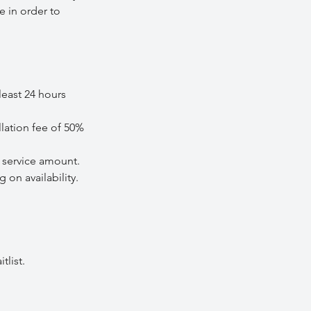
e in order to
least 24 hours
lation fee of 50%
service amount.
on availability.
tlist.