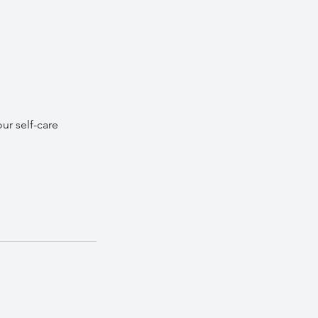
ur self-care