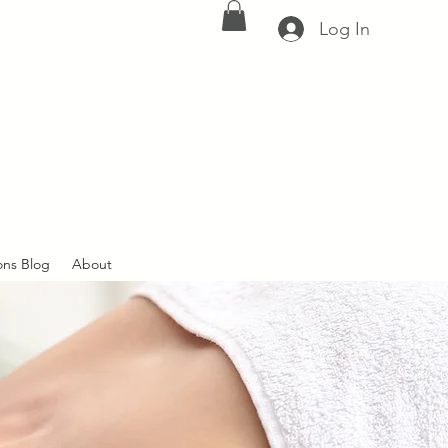
Log In
ons Blog
About