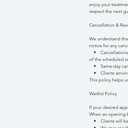
enjoy your treatmen
respect the next gue
Cancellation & Res
We understand that
notice for any can
• Cancellations ma
of the scheduled se
• Same-day cancel
• Clients arriving
This policy helps u
Waitlist Policy
If your desired app
When an opening b
• Clients will be c
• We may reach out