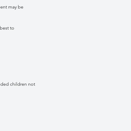
ment may be
best to
nded children not