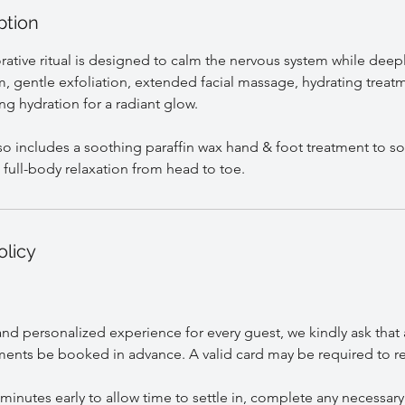
ption
orative ritual is designed to calm the nervous system while deep
m, gentle exfoliation, extended facial massage, hydrating treat
ing hydration for a radiant glow.
o includes a soothing paraffin wax hand & foot treatment to sof
olicy
nd personalized experience for every guest, we kindly ask that 
ents be booked in advance. A valid card may be required to r
 minutes early to allow time to settle in, complete any necessary