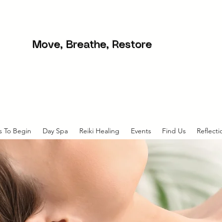
Move, Breathe, Restore
s To Begin
Day Spa
Reiki Healing
Events
Find Us
Reflecti