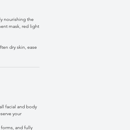
ly nourishing the
ment mask, red light
ten dry skin, ease
all facial and body
eserve your
 forms, and fully