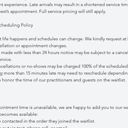
t experience. Late arrivals may result in a shortened service tim
st’s appointment. Full service pricing will still apply.
cheduling Policy
 life happens and schedules can change. We kindly request at 
cellation or appointment changes.
de with less than 24 hours notice may be subject to a cancel
rvice.
lations or no-shows may be charged 100% of the scheduled 
 more than 15 minutes late may need to reschedule depending 
s honor the time of our practitioners and guests on the waitlist.
ointment time is unavailable, we are happy to add you to our wai
ecomes available:
ontacted in the order they joined the waitlist.
 via text, phone call, or email.