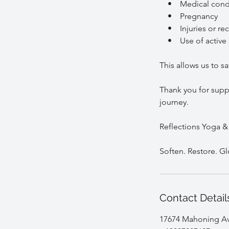
• Medical condi
• Pregnancy
• Injuries or rec
• Use of active s
This allows us to s
Thank you for suppo
journey.
Reflections Yoga &
Contact Detail
17674 Mahoning Ave