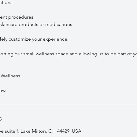
tions
ent procedures
kincare products or medications
afely customize your experience.
rting our small wellness space and allowing us to be part of yo
 Wellness
s
 suite f, Lake Milton, OH 44429, USA