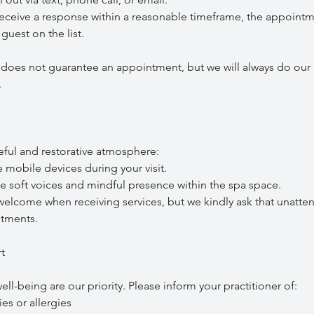
ceive a response within a reasonable timeframe, the appoint
guest on the list.
t does not guarantee an appointment, but we will always do our 
.
eful and restorative atmosphere:
obile devices during your visit.
ft voices and mindful presence within the spa space.
come when receiving services, but we kindly ask that unatte
tments.
t
ll-being are our priority. Please inform your practitioner of:
es or allergies