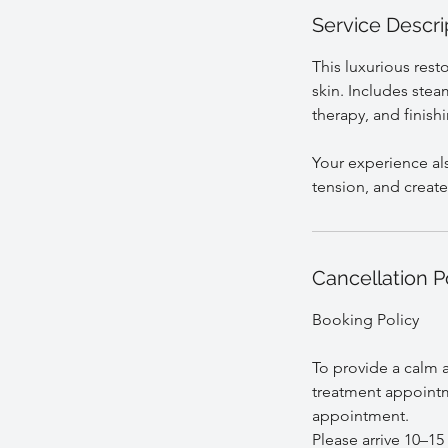
Service Descri
This luxurious rest
skin. Includes stea
therapy, and finish
Your experience als
Cancellation P
Booking Policy
To provide a calm a
treatment appointm
appointment.
Please arrive 10–15