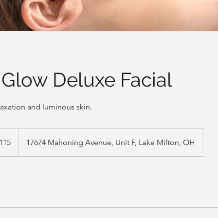
 Glow Deluxe Facial
laxation and luminous skin.
115
17674 Mahoning Avenue, Unit F, Lake Milton, OH
s