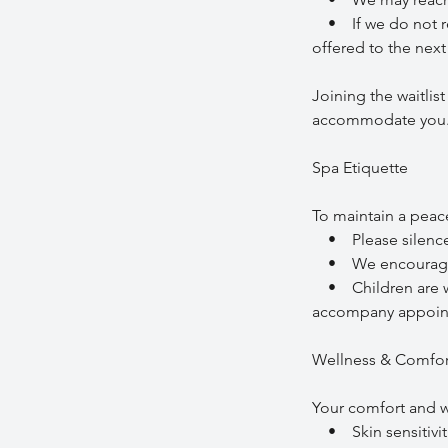
• If we do not re
offered to the next 
Joining the waitlis
accommodate you
Spa Etiquette
To maintain a peac
• Please silence m
• We encourage so
• Children are wel
accompany appoin
Wellness & Comfor
Your comfort and we
• Skin sensitiviti