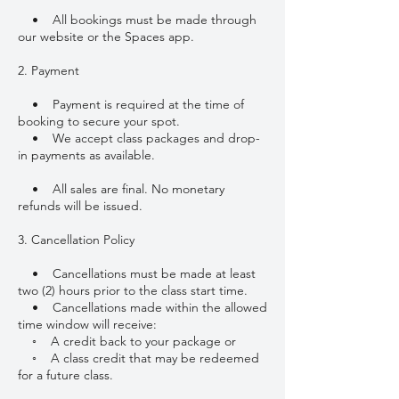
• All bookings must be made through
our website or the Spaces app.
2. Payment
• Payment is required at the time of
booking to secure your spot.
• We accept class packages and drop-
in payments as available.
• All sales are final. No monetary
refunds will be issued.
3. Cancellation Policy
• Cancellations must be made at least
two (2) hours prior to the class start time.
• Cancellations made within the allowed
time window will receive:
◦ A credit back to your package or
◦ A class credit that may be redeemed
for a future class.