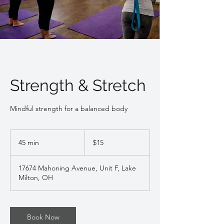
Strength & Stretch
Mindful strength for a balanced body
15
US
45 min
4
$15
dollars
5
m
17674 Mahoning Avenue, Unit F, Lake
i
Milton, OH
n
Book Now