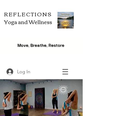
REFLECTIONS
Yoga and Wellness
Move, Breathe, Restore
Log In