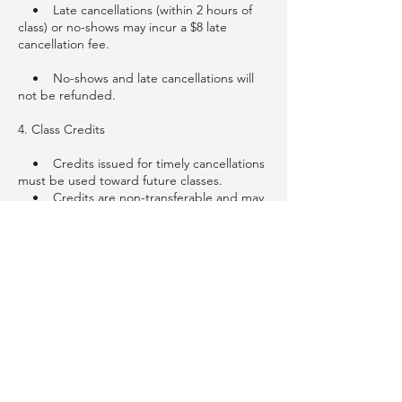
• Late cancellations (within 2 hours of
class) or no-shows may incur a $8 late
cancellation fee.
• No-shows and late cancellations will
not be refunded.
4. Class Credits
• Credits issued for timely cancellations
must be used toward future classes.
• Credits are non-transferable and may
not be redeemed for cash.
• Class packages and credits are
subject to expiration as stated at the time of
purchase.
5. Late Arrival
• Please arrive at least 5–10 minutes
early to settle in.
• Late arrivals may not be permitted
entry once class has started, and the class