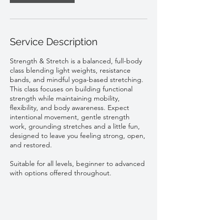
Service Description
Strength & Stretch is a balanced, full-body
class blending light weights, resistance
bands, and mindful yoga-based stretching.
This class focuses on building functional
strength while maintaining mobility,
flexibility, and body awareness. Expect
intentional movement, gentle strength
work, grounding stretches and a little fun,
designed to leave you feeling strong, open,
and restored.
Suitable for all levels, beginner to advanced
with options offered throughout.