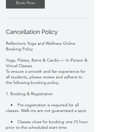
Book Now
Cancellation Policy
Reflections Yoga and Wellness Online
Booking Policy
Yoga, Pilates, Barre & Cardio — In-Person &
Virtual Classes
To ensure a smooth and fair experience for
all students, please review and adhere to
the following booking policy:
1. Booking & Registration
• Pre-registration is required for all
classes. Walk-ins are not guaranteed a spot.
• Classes close for booking one (1) hour
prior to the scheduled start time.