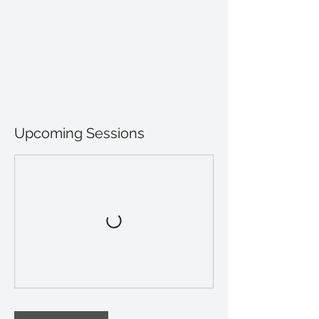
Upcoming Sessions