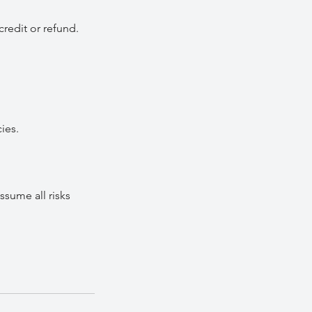
credit or refund.
ies.
ssume all risks