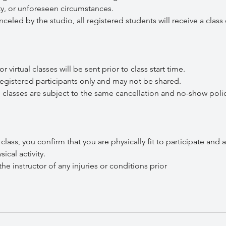
lity, or unforeseen circumstances.
celed by the studio, all registered students will receive a class 
irtual classes will be sent prior to class start time.
gistered participants only and may not be shared.
lasses are subject to the same cancellation and no-show polic
s, you confirm that you are physically fit to participate and a
ical activity.
 instructor of any injuries or conditions prior