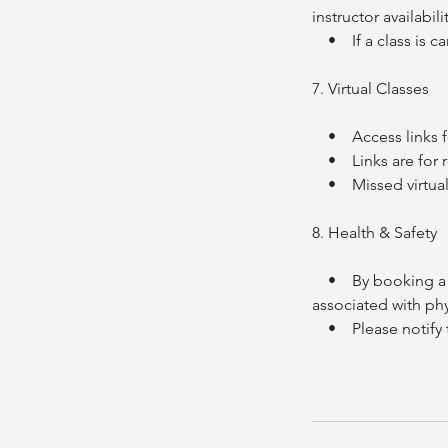
instructor availabi
• If a class is can
7. Virtual Classes
• Access links for v
• Links are for re
• Missed virtual c
8. Health & Safety
• By booking a clas
associated with phys
• Please notify the