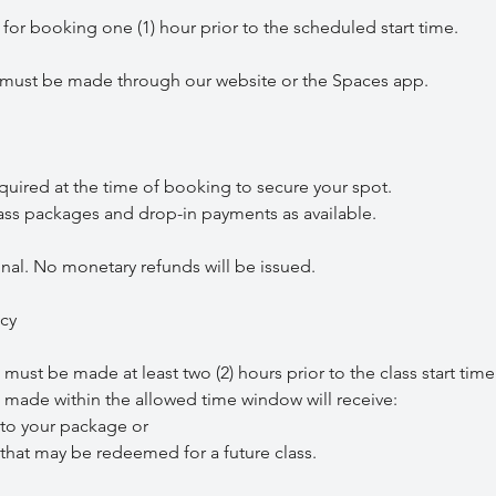
r booking one (1) hour prior to the scheduled start time.
st be made through our website or the Spaces app.
red at the time of booking to secure your spot.
 packages and drop-in payments as available.
nal. No monetary refunds will be issued.
icy
st be made at least two (2) hours prior to the class start time
ade within the allowed time window will receive:
o your package or
hat may be redeemed for a future class.