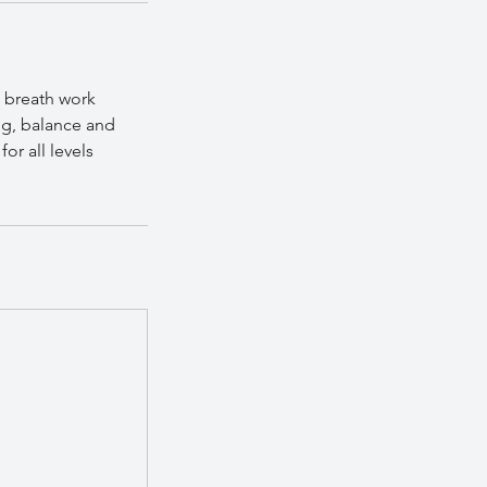
 breath work
ng, balance and
or all levels