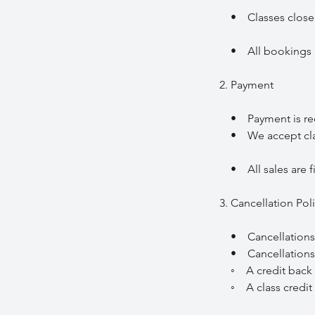
• Classes close fo
• All bookings mu
2. Payment
• Payment is requi
• We accept class
• All sales are fi
3. Cancellation Pol
• Cancellations mu
• Cancellations m
◦ A credit back t
◦ A class credit t