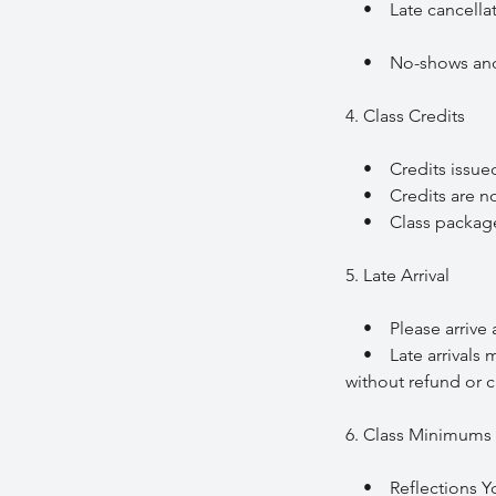
• Late cancellation
• No-shows and la
4. Class Credits
• Credits issued f
• Credits are non
• Class packages a
5. Late Arrival
• Please arrive at 
• Late arrivals may
without refund or c
6. Class Minimums 
• Reflections Yoga