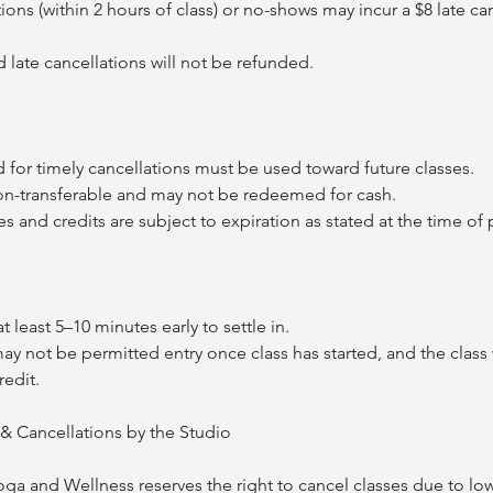
s (within 2 hours of class) or no-shows may incur a $8 late can
te cancellations will not be refunded.
or timely cancellations must be used toward future classes.
-transferable and may not be redeemed for cash.
nd credits are subject to expiration as stated at the time of 
least 5–10 minutes early to settle in.
 not be permitted entry once class has started, and the class w
redit.
& Cancellations by the Studio
 and Wellness reserves the right to cancel classes due to lo