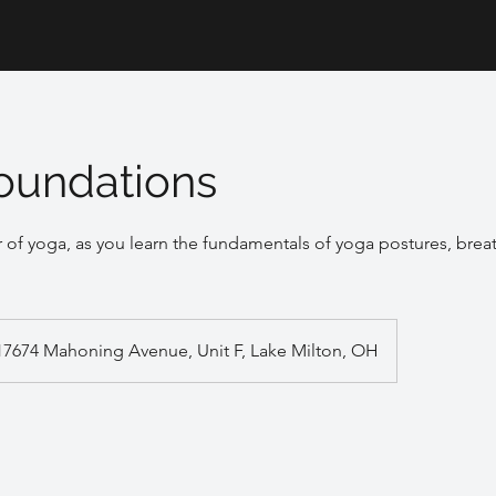
oundations
 of yoga, as you learn the fundamentals of yoga postures, bre
17674 Mahoning Avenue, Unit F, Lake Milton, OH