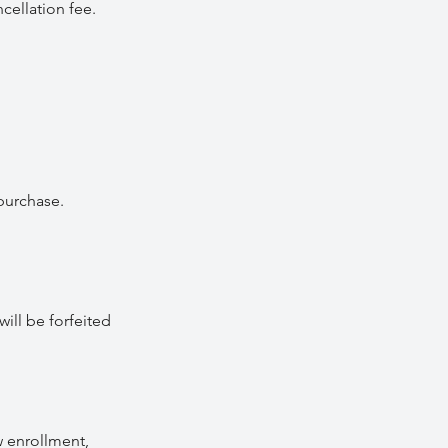
cellation fee.
purchase.
ill be forfeited
w enrollment,