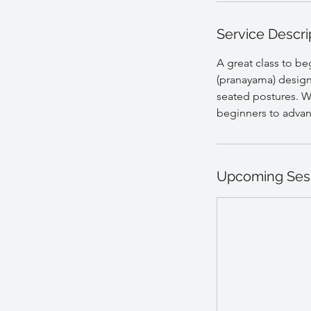
Service Descri
A great class to b
(pranayama) design
seated postures. Wi
beginners to adva
Upcoming Ses