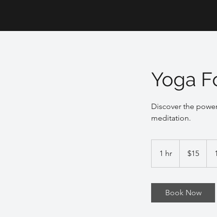
Yoga F
Discover the power
meditation.
15
US
1 hr
1
$15
dollars
h
Book Now