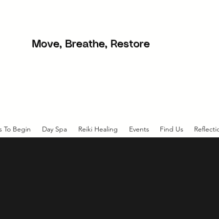
Move, Breathe, Restore
s To Begin
Day Spa
Reiki Healing
Events
Find Us
Reflecti