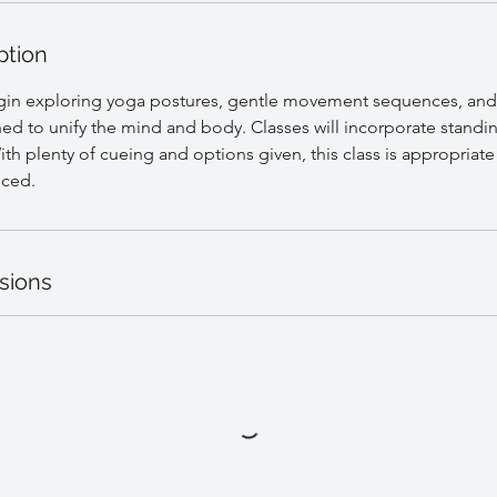
ption
egin exploring yoga postures, gentle movement sequences, and
ed to unify the mind and body. Classes will incorporate standi
th plenty of cueing and options given, this class is appropriate f
nced.
sions