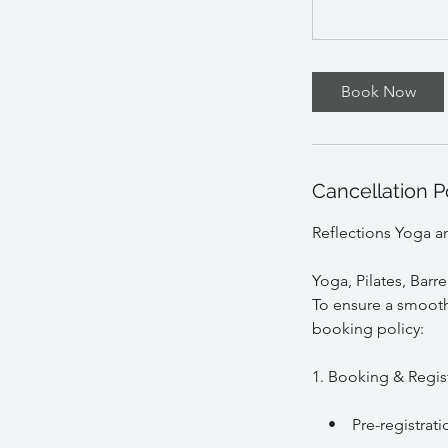
Book Now
Cancellation P
Reflections Yoga a
Yoga, Pilates, Barr
To ensure a smooth 
booking policy:
1. Booking & Regis
• Pre-registration 