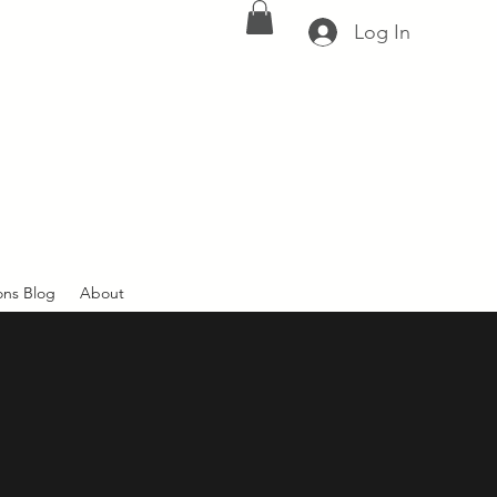
Log In
ons Blog
About