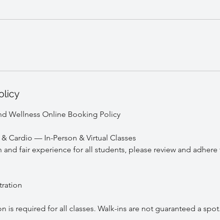
olicy
nd Wellness Online Booking Policy
e & Cardio — In-Person & Virtual Classes
and fair experience for all students, please review and adhere 
tration
is required for all classes. Walk-ins are not guaranteed a spot