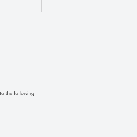
to the following
.