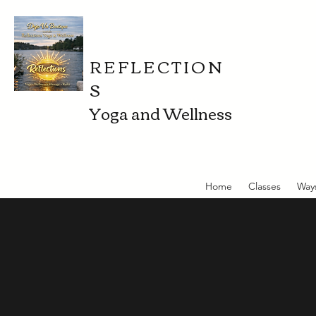
REFLECTION
S
Yoga and Wellness
Home
Classes
Way